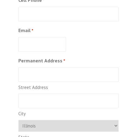
*
Email
*
Permanent Address
*
Street Address
City