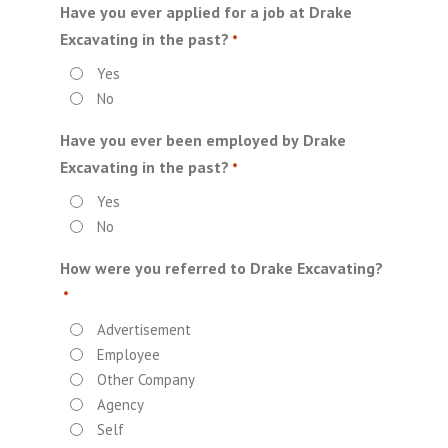
Have you ever applied for a job at Drake
Excavating in the past?
*
Yes
No
Have you ever been employed by Drake
Excavating in the past?
*
Yes
No
How were you referred to Drake Excavating?
*
Advertisement
Employee
Other Company
Agency
Self