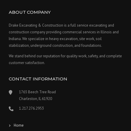
ABOUT COMPANY
Drake Excavating & Construction is a full service excavating and
construction company providing commercial services in Illinois and
Indiana. We specialize in heavy excavation, site work, soil
stabilization, underground construction, and foundations.
We stand behind our reputation for quality work, safety, and complete
customer satisfaction.
CONTACT INFORMATION
1765 Beech Tree Road
Charleston, IL 61920
1.217.276.2953
Home