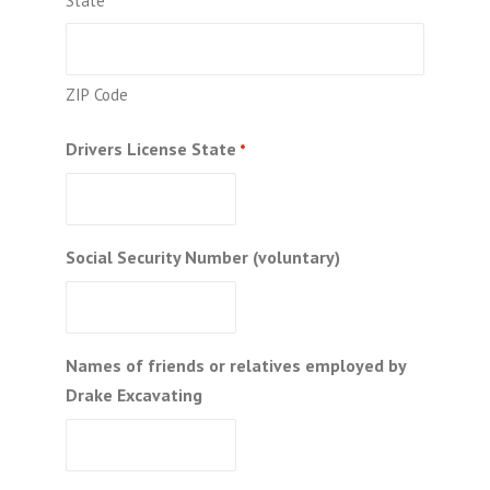
State
ZIP Code
Drivers License State
*
Social Security Number (voluntary)
Names of friends or relatives employed by
Drake Excavating