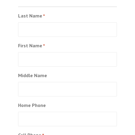
Last Name
*
First Name
*
Middle Name
Home Phone
Cell Phone