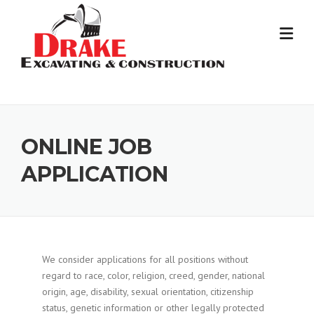
Skip
to
content
ONLINE JOB
APPLICATION
We consider applications for all positions without
regard to race, color, religion, creed, gender, national
origin, age, disability, sexual orientation, citizenship
status, genetic information or other legally protected