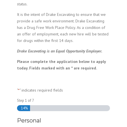
status.
It is the intent of Drake Excavating to ensure that we
provide a safe work environment. Drake Excavating
has a Drug Free Work Place Policy. As a condition of
an offer of employment, each new hire will be tested
for drugs within the first 14 days.
Drake Excavating is an Equal Opportunity Employer.
Please complete the application below to apply
today. Fields marked with an * are required.
"
" indicates required fields
*
Step
1
of
7
14%
Personal