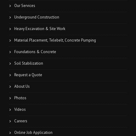
Our Services
Underground Construction
Heavy Excavation & Site Work
Material Placement, Telebelt, Concrete Pumping
Foundations & Concrete
Soil Stabilization
Request a Quote
About Us
Photos
Videos
Careers
Online Job Application