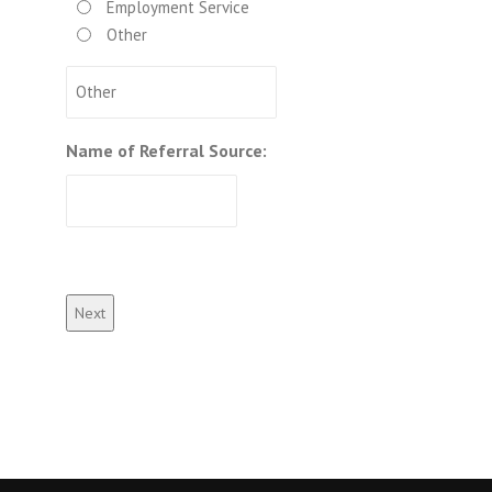
Employment Service
Other
Name of Referral Source: