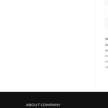
W
l
s
m
s
ca
ABOUT COMPANY