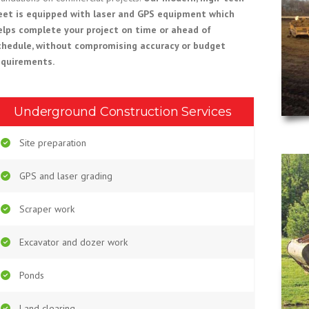
leet is equipped with laser and GPS equipment which
elps complete your project on time or ahead of
chedule, without compromising accuracy or budget
equirements.
Underground Construction Services
Site preparation
GPS and laser grading
Scraper work
Excavator and dozer work
Ponds
Land clearing