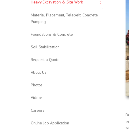
Heavy Excavation & Site Work
Material Placement, Telebelt, Concrete
Pumping
Foundations & Concrete
Soil Stabilization
Request a Quote
About Us
Photos
Videos
Careers
D
e
Online Job Application
f