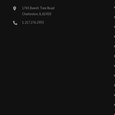
1765 Beech Tree Road
Charleston, IL 61920
1.217.276.2953