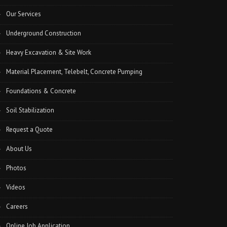
Our Services
Underground Construction
Heavy Excavation & Site Work
Material Placement, Telebelt, Concrete Pumping
Foundations & Concrete
Soil Stabilization
Request a Quote
About Us
Photos
Videos
Careers
Online Job Application