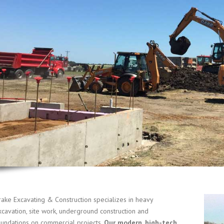
rake Excavating & Construction specializes in heavy
xcavation, site work, underground construction and
oundations on commercial projects.
Our modern, high-tech