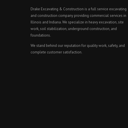
Drake Excavating & Construction is a full service excavating
and construction company providing commercial services in
Illinois and Indiana. We specialize in heavy excavation, site
work, soil stabilization, underground construction, and
foundations.
We stand behind our reputation for quality work, safety, and
complete customer satisfaction.