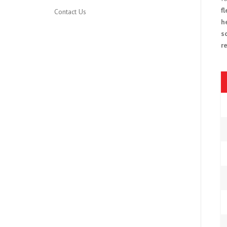
f
Contact Us
h
s
r