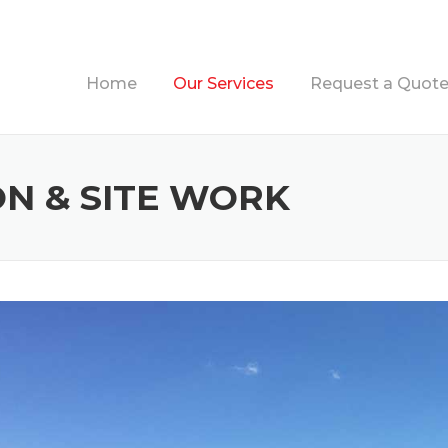
Home
Our Services
Request a Quot
N & SITE WORK