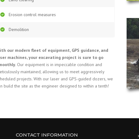
Erosion control measures
Demolition
ith our modern fleet of equipment, GPS guidance, and
aser machines, your excavating project is sure to go
moothly.
Our equipment is in impeccable condition and
eticulously maintained, allowing us to meet aggressively
cheduled projects. With our laser and GPS-guided dozers, we
n build the site as the engineer designed to within a tenth!
CONTACT INFORMATION