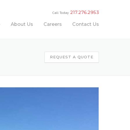
217.276.2953
Call Today
e
About Us
Careers
Contact Us
REQUEST A QUOTE