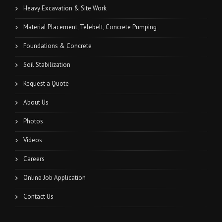
Heavy Excavation & Site Work
Material Placement, Telebelt, Concrete Pumping
Foundations & Concrete
Soil Stabilization
Request a Quote
About Us
Photos
Videos
Careers
Online Job Application
Contact Us