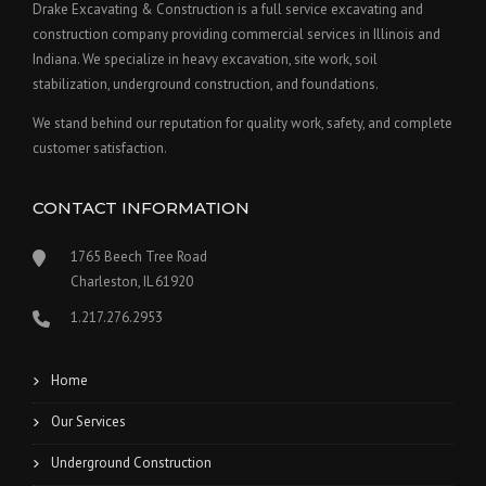
Drake Excavating & Construction is a full service excavating and
construction company providing commercial services in Illinois and
Indiana. We specialize in heavy excavation, site work, soil
stabilization, underground construction, and foundations.
We stand behind our reputation for quality work, safety, and complete
customer satisfaction.
CONTACT INFORMATION
1765 Beech Tree Road
Charleston, IL 61920
1.217.276.2953
Home
Our Services
Underground Construction