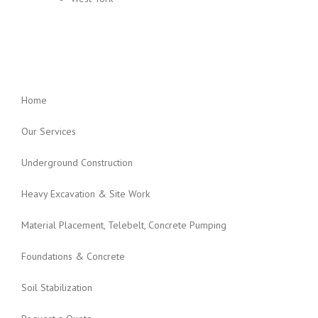
Home
Our Services
Underground Construction
Heavy Excavation & Site Work
Material Placement, Telebelt, Concrete Pumping
Foundations & Concrete
Soil Stabilization