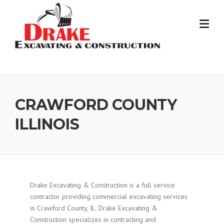
Skip
to
content
CRAWFORD COUNTY
ILLINOIS
Drake Excavating & Construction is a full service
contractor providing commercial excavating services
in Crawford County, IL. Drake Excavating &
Construction specializes in contracting and