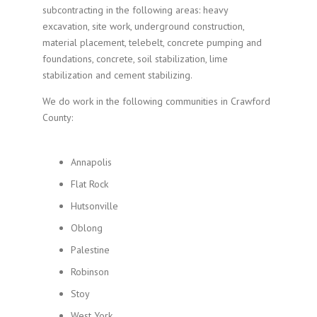
subcontracting in the following areas: heavy
excavation, site work, underground construction,
material placement, telebelt, concrete pumping and
foundations, concrete, soil stabilization, lime
stabilization and cement stabilizing.
We do work in the following communities in Crawford
County:
Annapolis
Flat Rock
Hutsonville
Oblong
Palestine
Robinson
Stoy
West York