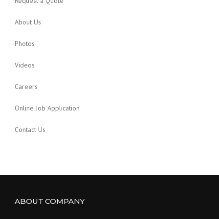
Request a Quote
About Us
Photos
Videos
Careers
Online Job Application
Contact Us
ABOUT COMPANY